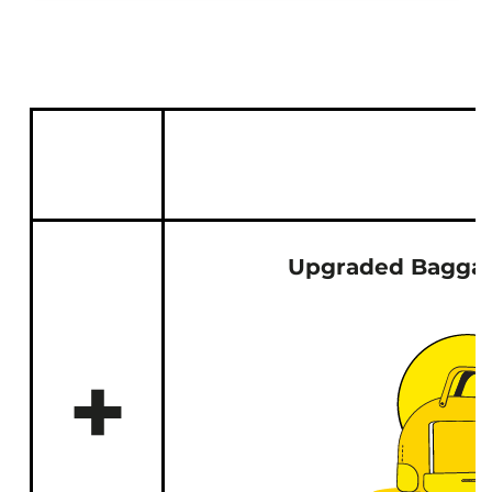
Upgraded Baggag
+