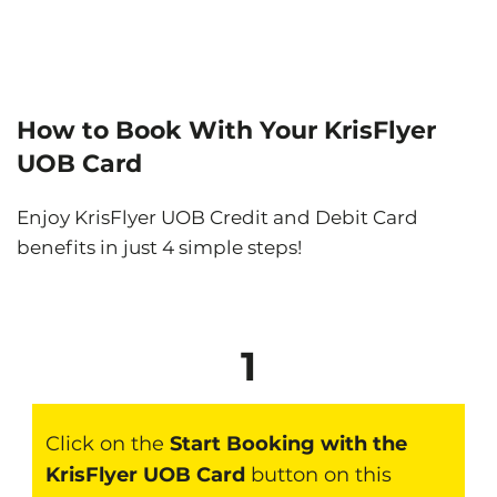
How to Book With Your KrisFlyer
UOB Card
Enjoy KrisFlyer UOB Credit and Debit Card
benefits in just 4 simple steps!
1
Click on the
Start Booking with the
KrisFlyer UOB Card
button on this