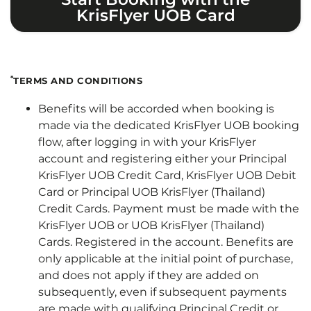
KrisFlyer UOB Card
*
TERMS AND CONDITIONS
Benefits will be accorded when booking is
made via the dedicated KrisFlyer UOB booking
flow, after logging in with your KrisFlyer
account and registering either your Principal
KrisFlyer UOB Credit Card, KrisFlyer UOB Debit
Card or Principal UOB KrisFlyer (Thailand)
Credit Cards. Payment must be made with the
KrisFlyer UOB or UOB KrisFlyer (Thailand)
Cards. Registered in the account. Benefits are
only applicable at the initial point of purchase,
and does not apply if they are added on
subsequently, even if subsequent payments
are made with qualifying Principal Credit or