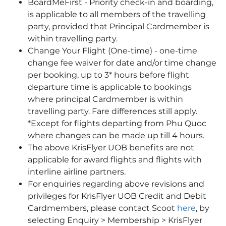
BoardMeFirst - Priority check-in and boarding,
is applicable to all members of the travelling
party, provided that Principal Cardmember is
within travelling party.
Change Your Flight (One-time) - one-time
change fee waiver for date and/or time change
per booking, up to 3* hours before flight
departure time is applicable to bookings
where principal Cardmember is within
travelling party. Fare differences still apply.
*Except for flights departing from Phu Quoc
where changes can be made up till 4 hours.
The above KrisFlyer UOB benefits are not
applicable for award flights and flights with
interline airline partners.
For enquiries regarding above revisions and
privileges for KrisFlyer UOB Credit and Debit
Cardmembers, please contact Scoot
here
, by
selecting Enquiry > Membership > KrisFlyer