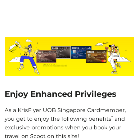
Enjoy Enhanced Privileges
As a KrisFlyer UOB Singapore Cardmember,
*
you get to enjoy the following benefits
and
exclusive promotions when you book your
travel on Scoot on this site!