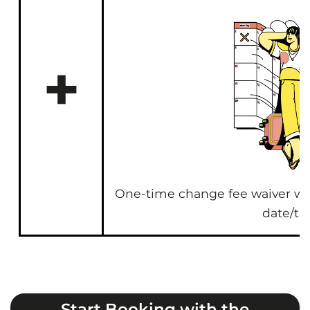
+
One-time change fee waiver wh
date/ti
Start Booking with the