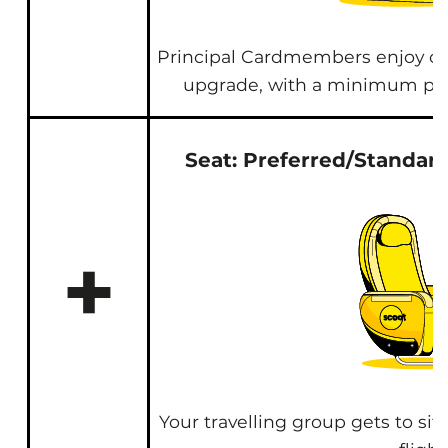
Principal Cardmembers enjoy c
upgrade, with a minimum pu
Seat: Preferred/Standard
+
Your travelling group gets to sit