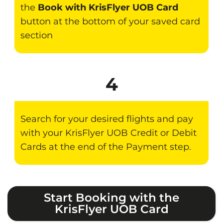
the
Book with KrisFlyer UOB Card
button at the bottom of your saved card
section
4
Search for your desired flights and pay
with your KrisFlyer UOB Credit or Debit
Cards at the end of the Payment step.
Start Booking with the
KrisFlyer UOB Card