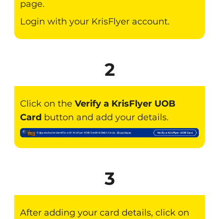
page.
Login with your KrisFlyer account.
2
Click on the
Verify a KrisFlyer UOB
Card
button and add your details.
3
After adding your card details, click on