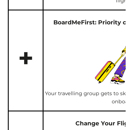
flight
BoardMeFirst: Priority c
+
Your travelling group gets to ski
onboa
Change Your Flig