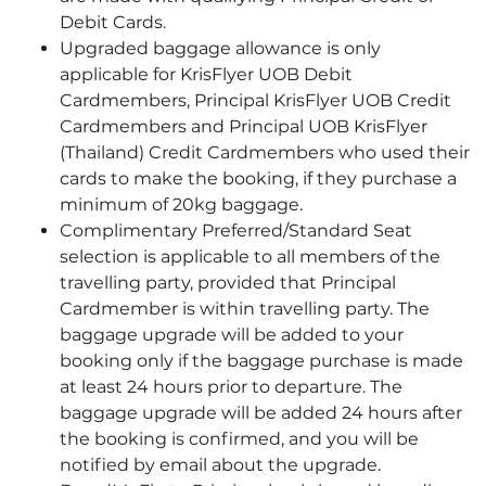
Debit Cards.
Upgraded baggage allowance is only
applicable for KrisFlyer UOB Debit
Cardmembers, Principal KrisFlyer UOB Credit
Cardmembers and Principal UOB KrisFlyer
(Thailand) Credit Cardmembers who used their
cards to make the booking, if they purchase a
minimum of 20kg baggage.
Complimentary Preferred/Standard Seat
selection is applicable to all members of the
travelling party, provided that Principal
Cardmember is within travelling party. The
baggage upgrade will be added to your
booking only if the baggage purchase is made
at least 24 hours prior to departure. The
baggage upgrade will be added 24 hours after
the booking is confirmed, and you will be
notified by email about the upgrade.